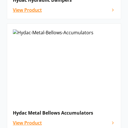
Hydac Hydraulic Dampers
View Product
Hydac Metal Bellows Accumulators
View Product