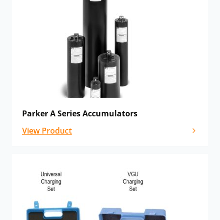
Parker A Series Accumulators
View Product