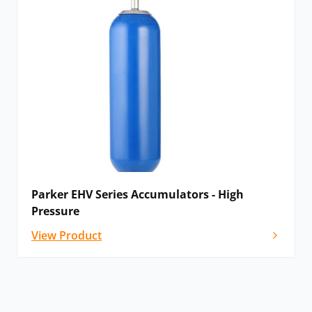
Parker EHV Series Accumulators - High
Pressure
View Product