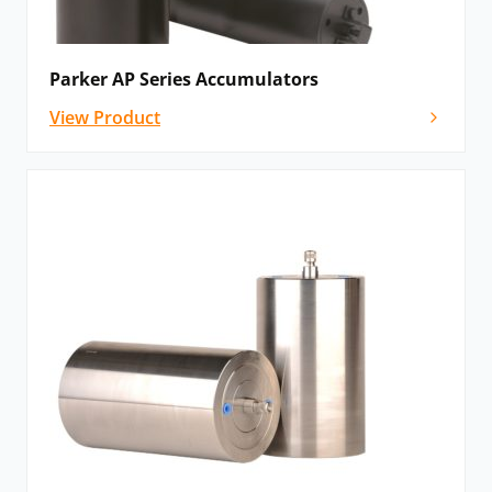
Parker AP Series Accumulators
View Product