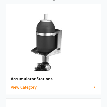
Accumulator Stations
View Category