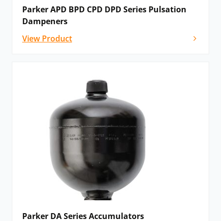
Parker APD BPD CPD DPD Series Pulsation
Dampeners
View Product
Parker DA Series Accumulators