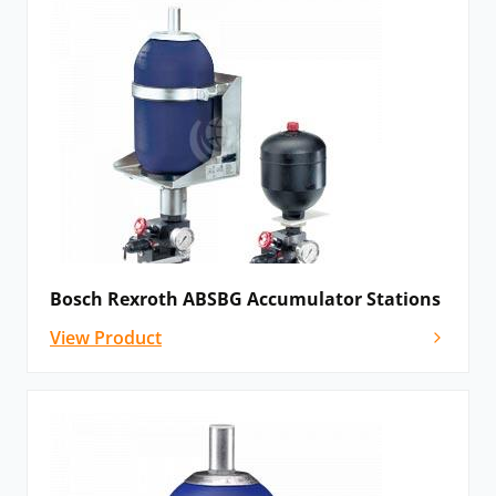
Bosch Rexroth ABSBG Accumulator Stations
View Product