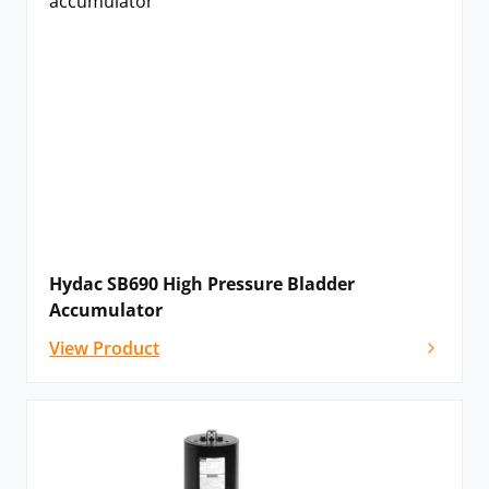
Hydac SB690 High Pressure Bladder
Accumulator
View Product