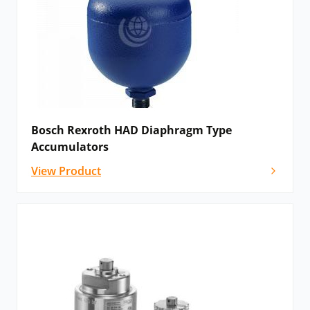
Bosch Rexroth HAD Diaphragm Type
Accumulators
View Product