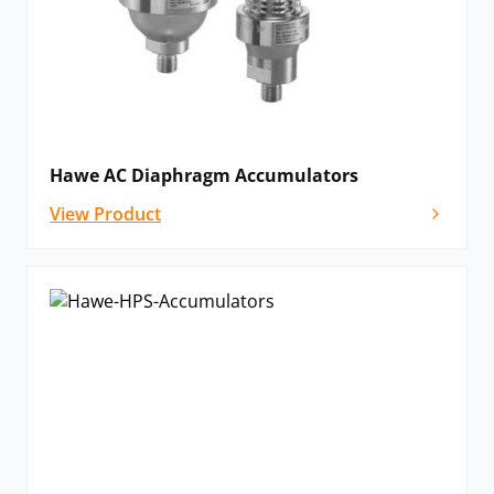
Hawe AC Diaphragm Accumulators
View Product