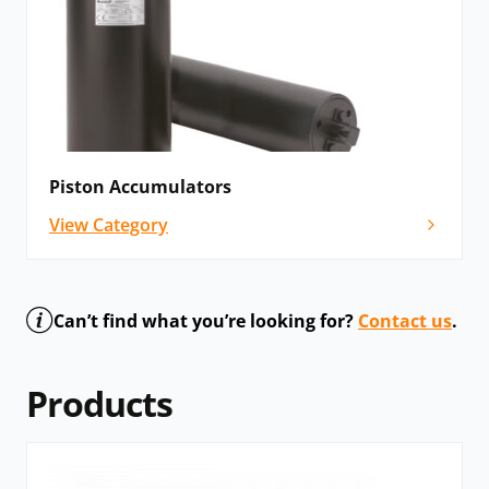
Piston Accumulators
View Category
Can’t find what you’re looking for?
Contact us
.
Products