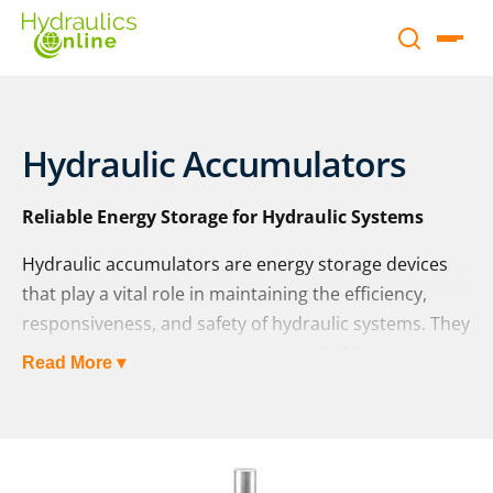
Hydraulic Accumulators
Reliable Energy Storage for Hydraulic Systems
Hydraulic accumulators are energy storage devices
that play a vital role in maintaining the efficiency,
responsiveness, and safety of hydraulic systems. They
act as a pressure storage reservoir, holding non-
Read More ▾
compressible hydraulic fluid under pressure from an
external source such as a spring, a raised weight, or
compressed gas. By storing and releasing energy
when needed, accumulators help systems cope with