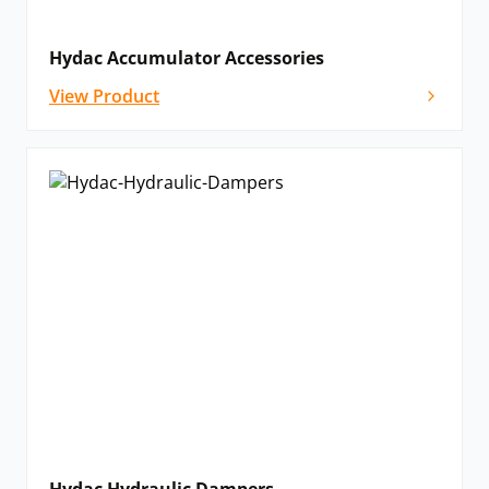
Hydac Accumulator Accessories
View Product