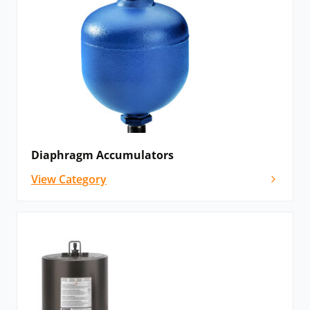
Diaphragm Accumulators
View Category