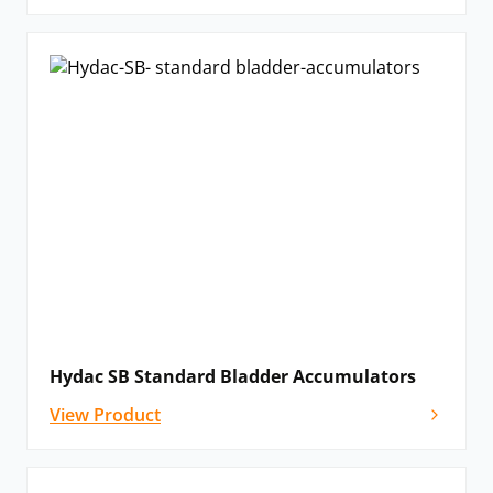
Hydac SB Standard Bladder Accumulators
View Product