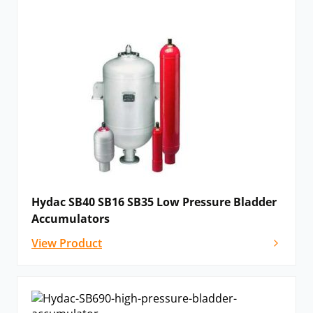
Hydac SB40 SB16 SB35 Low Pressure Bladder
Accumulators
View Product