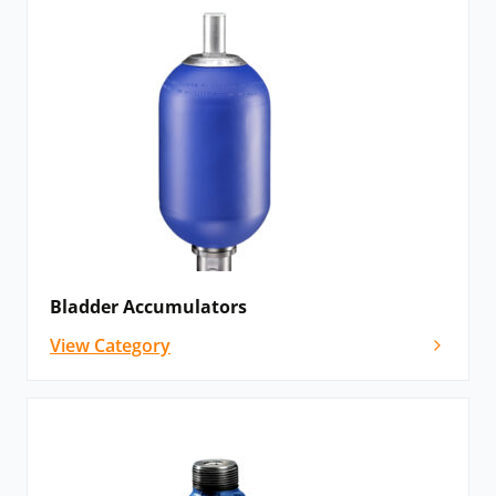
Bladder Accumulators
View Category