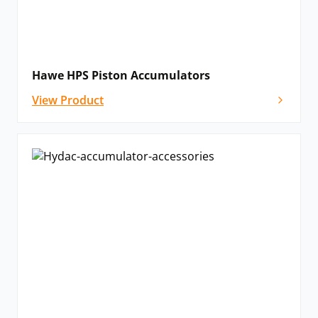
Hawe HPS Piston Accumulators
View Product