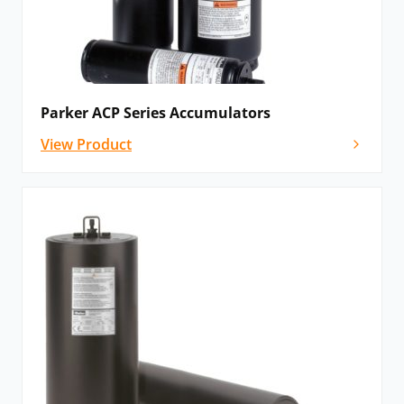
Parker ACP Series Accumulators
View Product