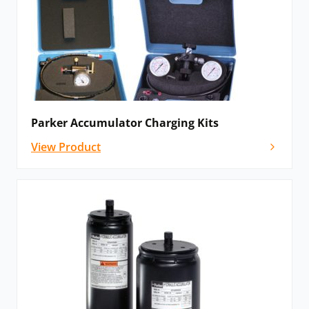
Parker Accumulator Charging Kits
View Product