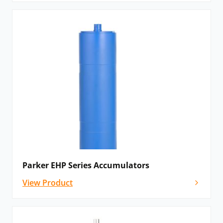
Parker EHP Series Accumulators
View Product