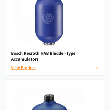
Bosch Rexroth HAB Bladder-Type
Accumulators
View Product