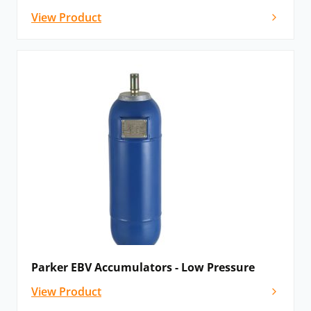
View Product
Parker EBV Accumulators - Low Pressure
View Product