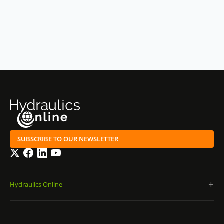
SUBSCRIBE TO OUR NEWSLETTER
Twitter
Facebook
LinkedIn
YouTube
Hydraulics Online